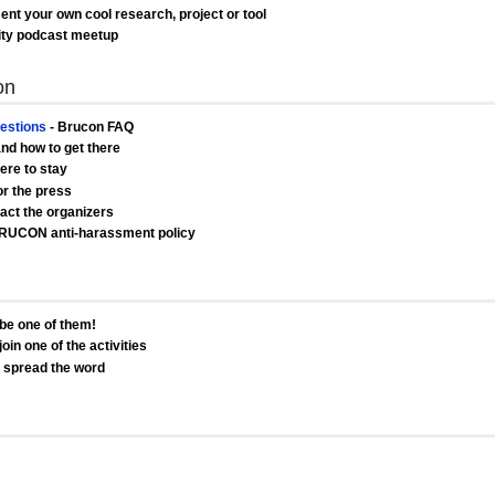
ent your own cool research, project or tool
ity podcast meetup
on
estions
- Brucon FAQ
and how to get there
ere to stay
or the press
act the organizers
RUCON anti-harassment policy
be one of them!
oin one of the activities
s spread the word