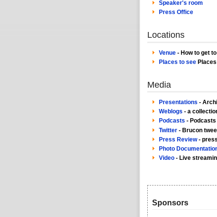
Speaker's room
Press Office
Locations
Venue
- How to get t
Places to see
Places 
Media
Presentations
- Arch
Weblogs
- a collecti
Podcasts
- Podcasts
Twitter
- Brucon twee
Press Review
- pres
Photo Documentatio
Video
- Live streami
Sponsors