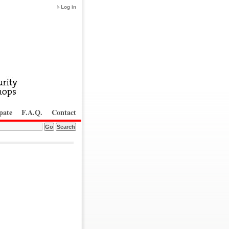
Log in
pate
F.A.Q.
Contact