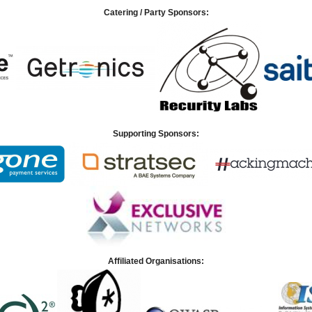
Catering / Party Sponsors:
Supporting Sponsors:
Affiliated Organisations: