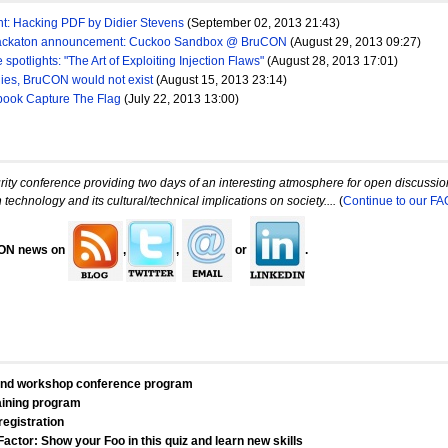
ght: Hacking PDF by Didier Stevens
(September 02, 2013 21:43)
ackaton announcement: Cuckoo Sandbox @ BruCON
(August 29, 2013 09:27)
spotlights: "The Art of Exploiting Injection Flaws"
(August 28, 2013 17:01)
ies, BruCON would not exist
(August 15, 2013 23:14)
book Capture The Flag
(July 22, 2013 13:00)
ty conference providing two days of an interesting atmosphere for open discussions
 technology and its cultural/technical implications on society....
(
Continue to our FA
CON news on
,
,
or
.
and workshop conference program
ining program
registration
actor: Show your Foo in this quiz and learn new skills