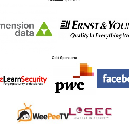
Diamond Sponsors:
Gold Sponsors: