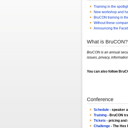
Training in the spotli
New workshop and h
BruCON training in the 
Without these compan
Announcing the Face
What is BruCON?
BruCON is an annual securi
issues, privacy, information
You can also follow Bru
Conference
Schedule
- speaker 
Training
- BruCON tra
Tickets
- pricing and 
Challenge
- The Hex F