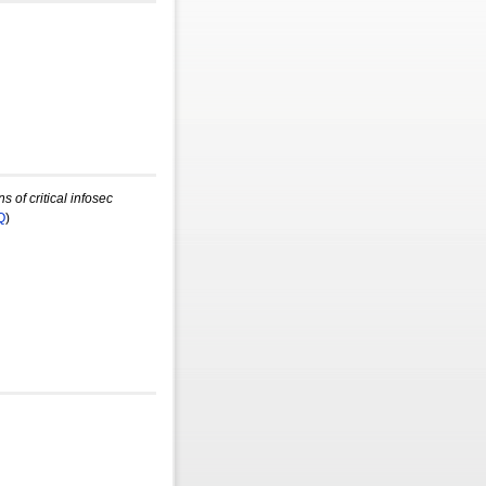
 of critical infosec
Q
)