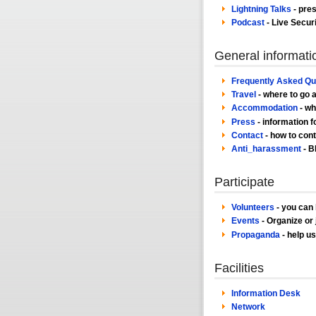
Lightning Talks
- pres
Podcast
- Live Secur
General informati
Frequently Asked Qu
Travel
- where to go 
Accommodation
- wh
Press
- information f
Contact
- how to cont
Anti_harassment
- B
Participate
Volunteers
- you can 
Events
- Organize or j
Propaganda
- help u
Facilities
Information Desk
Network