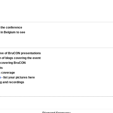
o the conference
in Belgium to see
ive of BruCON presentations
on of blogs covering the event
 covering BruCON
ts
s coverage
n
- list your pictures here
ng and recordings