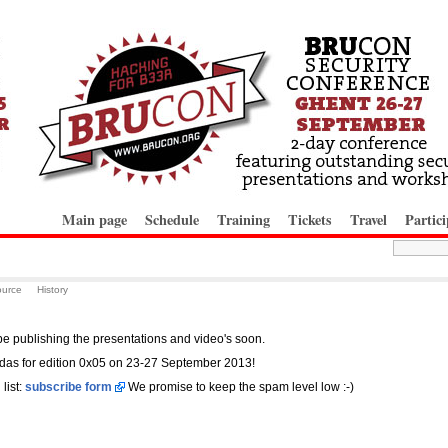
Main page
Schedule
Training
Tickets
Travel
Partici
ource
History
 be publishing the presentations and video's soon.
das for edition 0x05 on 23-27 September 2013!
list:
subscribe form
We promise to keep the spam level low :-)