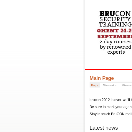
Main Page
Page
Discussion
View s
brucon 2012 is over. we'll
Be sure to mark your agen
Stay in touch BruCON mail 
Latest news