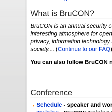
What is BruCON?
BruCON is an annual security c
interesting atmosphere for open 
privacy, information technology a
society....
(
Continue to our FAQ
You can also follow BruCON
Conference
Schedule
- speaker and wo