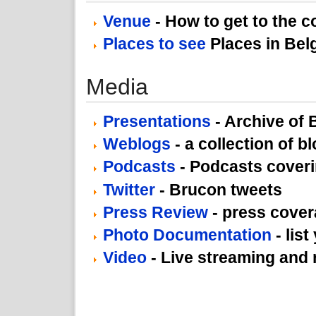
Venue
- How to get to the 
Places to see
Places in Bel
Media
Presentations
- Archive of
Weblogs
- a collection of b
Podcasts
- Podcasts cover
Twitter
- Brucon tweets
Press Review
- press cove
Photo Documentation
- list
Video
- Live streaming and 