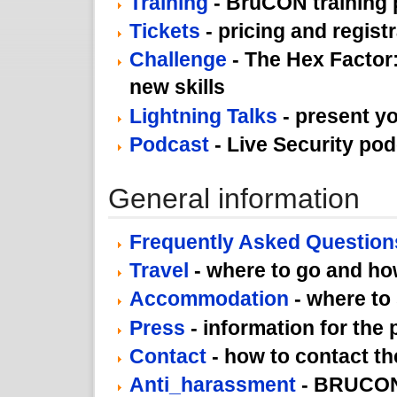
Training
- BruCON training
Tickets
- pricing and regist
Challenge
- The Hex Factor:
new skills
Lightning Talks
- present yo
Podcast
- Live Security po
General information
Frequently Asked Question
Travel
- where to go and how
Accommodation
- where to
Press
- information for the 
Contact
- how to contact th
Anti_harassment
- BRUCON 