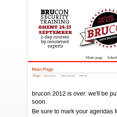
Main page
Sched
Main Page
Page
Discussion
View source
History
brucon 2012 is over. we'll be pu
soon.
Be sure to mark your agendas f