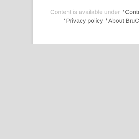
Content is available under
Conte
Privacy policy
About Bru