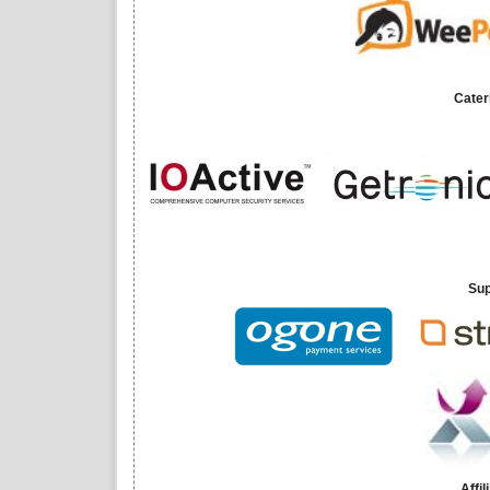
Cater
Sup
Affi