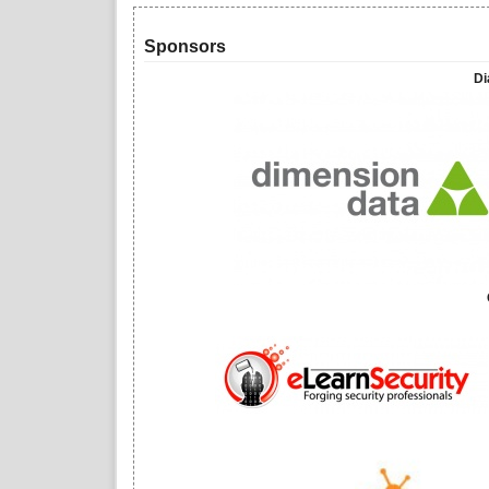
Sponsors
Di