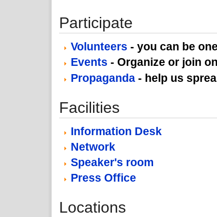
Participate
Volunteers
- you can be one
Events
- Organize or join on
Propaganda
- help us spre
Facilities
Information Desk
Network
Speaker's room
Press Office
Locations