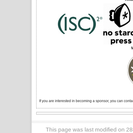
If you are interested in becoming a sponsor, you can conta
This page was last modified on 2