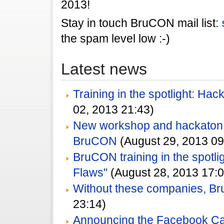
2013!
Stay in touch BruCON mail list:
the spam level low :-)
Latest news
Training in the spotlight: Ha
02, 2013 21:43)
New workshop and hackato
BruCON
(August 29, 2013 09
BruCON training in the spotlig
Flaws"
(August 28, 2013 17:0
Without these companies, Br
23:14)
Announcing the Facebook Ca