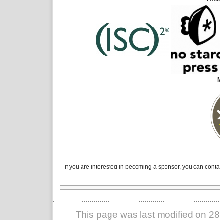
If you are interested in becoming a sponsor, you can conta
This page was last modified on 2