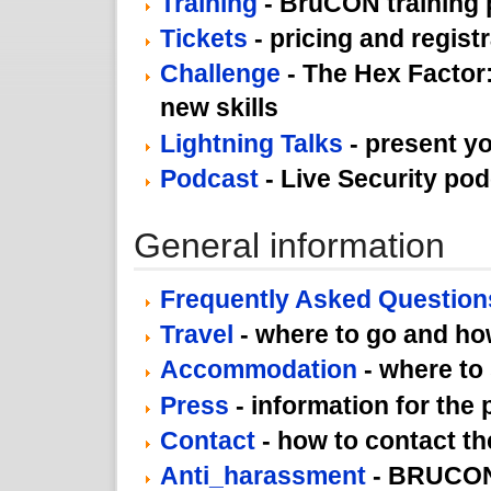
Training
- BruCON training
Tickets
- pricing and regist
Challenge
- The Hex Factor:
new skills
Lightning Talks
- present yo
Podcast
- Live Security po
General information
Frequently Asked Question
Travel
- where to go and how
Accommodation
- where to
Press
- information for the 
Contact
- how to contact th
Anti_harassment
- BRUCON 