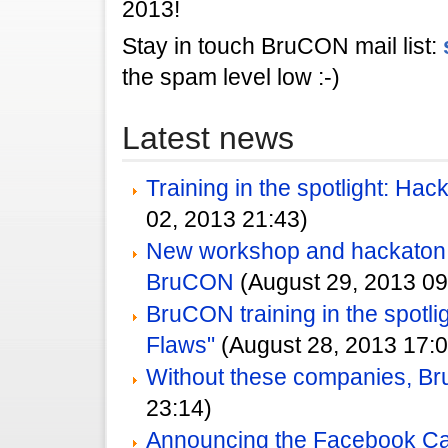
2013!
Stay in touch BruCON mail list:
the spam level low :-)
Latest news
Training in the spotlight: Ha
02, 2013 21:43)
New workshop and hackato
BruCON
(August 29, 2013 09
BruCON training in the spotlig
Flaws"
(August 28, 2013 17:0
Without these companies, Br
23:14)
Announcing the Facebook Ca