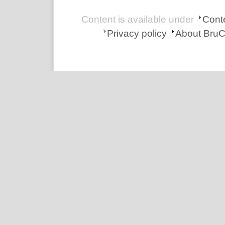
Content is available under
Conte
Privacy policy
About Bru