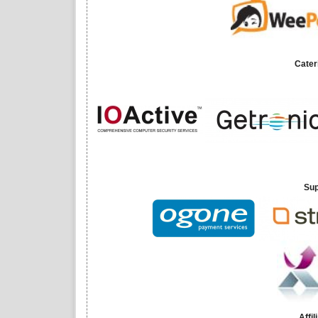
Cater
Sup
Affi