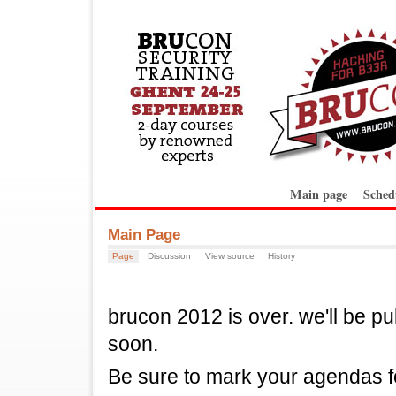
Main page
Sched
Main Page
Page
Discussion
View source
History
brucon 2012 is over. we'll be pu
soon.
Be sure to mark your agendas f