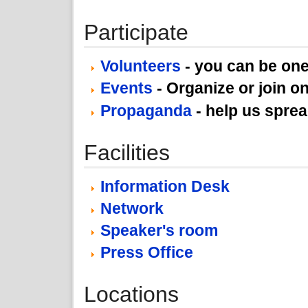
Participate
Volunteers
- you can be one
Events
- Organize or join on
Propaganda
- help us spre
Facilities
Information Desk
Network
Speaker's room
Press Office
Locations