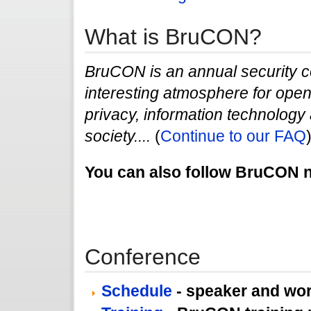
What is BruCON?
BruCON is an annual security c
interesting atmosphere for open 
privacy, information technology a
society....
(
Continue to our FAQ
You can also follow BruCON
Conference
Schedule
- speaker and wo