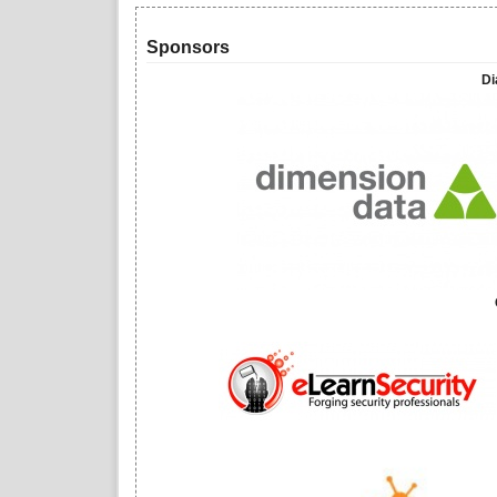
Sponsors
Di