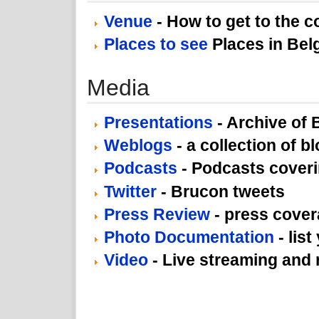
Venue
- How to get to the 
Places to see
Places in Bel
Media
Presentations
- Archive of
Weblogs
- a collection of b
Podcasts
- Podcasts cover
Twitter
- Brucon tweets
Press Review
- press cove
Photo Documentation
- list
Video
- Live streaming and 